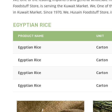
Foodstuff Store, is serving the Kuwait Market. We, One of
in Kuwait Market. Since 1970, We, Husain Foodstuff Store, 
EGYPTIAN RICE
PRODUCT NAME
UNIT
Egyptian Rice
Carton
Egyptian Rice
Carton
Egyptian Rice
Carton
Egyptian Rice
Carton