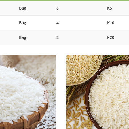
Bag
8
K5
Bag
4
K10
Bag
2
K20