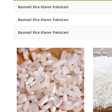
Basmati Rice Klaner Pakistani
Basmati Rice Klaner Pakistani
Basmati Rice Klaner Pakistani