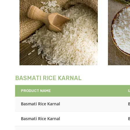
BASMATI RICE KARNAL
PRODUCT NAME
Basmati Rice Karnal
Basmati Rice Karnal