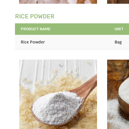
RICE POWDER
PRODUCT NAME
UNIT
Rice Powder
Bag