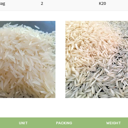
Bag
2
K20
UNIT
PACKING
WEIGHT