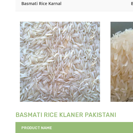
Basmati Rice Karnal
BASMATI RICE KLANER PAKISTANI
PRODUCT NAME