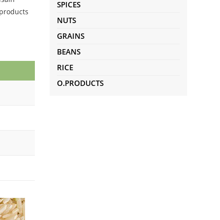
SPICES
 products
NUTS
GRAINS
BEANS
RICE
O.PRODUCTS