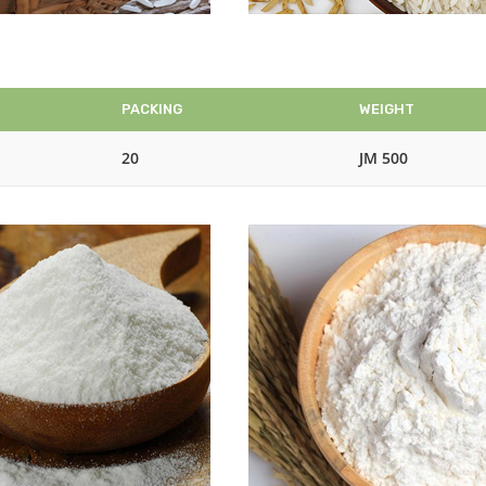
PACKING
WEIGHT
20
JM 500