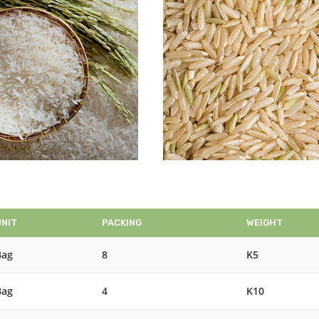
UNIT
PACKING
WEIGHT
Bag
8
K5
Bag
4
K10