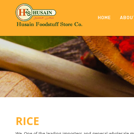
HOME
ABOU
RICE
We, One of the leading importers and general wholesale me