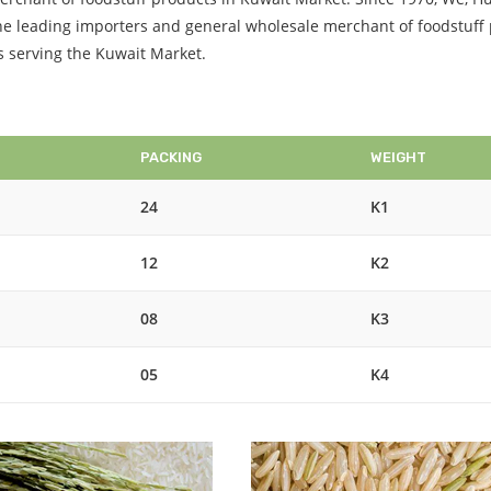
 the leading importers and general wholesale merchant of foodstuff
is serving the Kuwait Market.
PACKING
WEIGHT
24
K1
12
K2
08
K3
05
K4