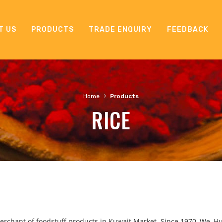
T US
PRODUCTS
TRADE ENQUIRY
FEEDBACK
›
Home
Products
RICE
rchant of foodstuff products in Kuwait Market. Since 1970, We, H