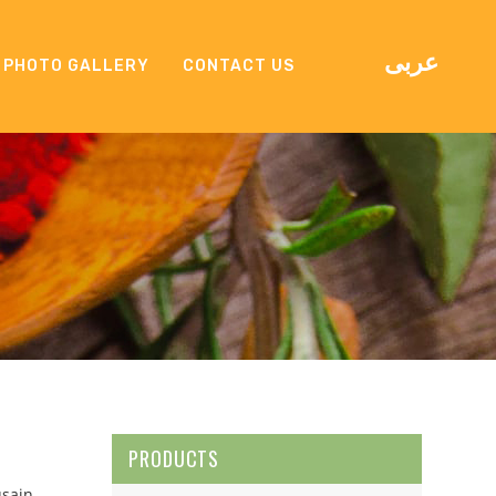
عربى
PHOTO GALLERY
CONTACT US
PRODUCTS
usain